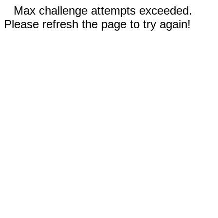
Max challenge attempts exceeded.
Please refresh the page to try again!